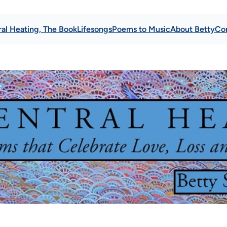
al Heating, The Book
Lifesongs
Poems to Music
About Betty
Co