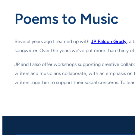
Poems to Music
Several years ago I teamed up with
JP Falcon Grady
,
a t
songwriter. Over the years we’ve put more than thirty o
JP and I also offer workshops supporting creative colla
writers and musicians collaborate, with an emphasis on
writers together to support their social concerns. To lea