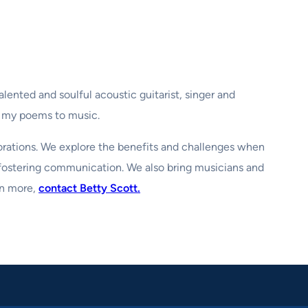
alented and soulful acoustic guitarist, singer and
f my poems to music.
borations. We explore the benefits and challenges when
 fostering communication. We also bring musicians and
rn more,
contact Betty Scott.