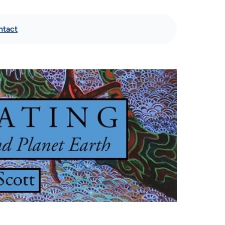
ntact